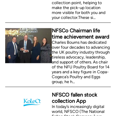
collection point, helping to
make the pick-up location
more visible for both you and
your collector.These si...
NFSCo Chairman life
time achievement award
Charles Bourns has dedicated
over four decades to advancing
the UK poultry industry through
tireless advocacy, leadership,
and support of others. As chair
of the NFU Poultry Board for 14
years and a key figure in Copa-
Cogeca’s Poultry and Eggs
group, he h...
NFSCO fallen stock
collection App
In today’s increasingly digital
world, NFSCO (The National