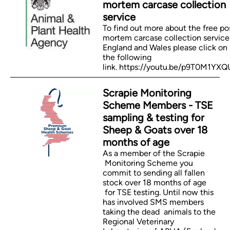
mortem carcase collection
service
To find out more about the free po
mortem carcase collection service
England and Wales please click on
the following
link. https://youtu.be/p9T0M1YX
Scrapie Monitoring
Scheme Members - TSE
sampling & testing for
Sheep & Goats over 18
months of age
As a member of the Scrapie
Monitoring Scheme you
commit to sending all fallen
stock over 18 months of age
for TSE testing. Until now this
has involved SMS members
taking the dead animals to the
Regional Veterinary