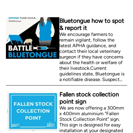
Bluetongue how to spot
& report it
We encourage farmers to
remain vigilant, follow the
latest APHA guidance, and
contact their local veterinary
surgeon if they have concerns
about the health or welfare of
their livestock.Current
guidelines state, Bluetongue is
a notifiable disease. Suspect...
Fallen stock collection
point sign
We are now offering a 300mm
x 400mm aluminium "Fallen
Stock Collection Point" sign.
This sign is designed for easy
installation at your designated