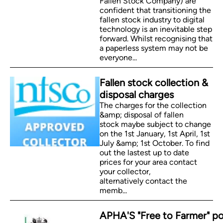
Fallen Stock Company) are
confident that transitioning the
fallen stock industry to digital
technology is an inevitable step
forward. Whilst recognising that
a paperless system may not be
everyone...
Fallen stock collection &
disposal charges
The charges for the collection
&amp; disposal of fallen
stock maybe subject to change
on the 1st January, 1st April, 1st
July &amp; 1st October. To find
out the lastest up to date
prices for your area contact
your collector,
alternatively contact the
memb...
APHA'S "Free to Farmer" po