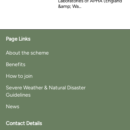
Laboratories of APHA (England
&amp; Wa...
Page Links
About the scheme
Benefits
How to join
Severe Weather & Natural Disaster
Guidelines
News
Contact Details