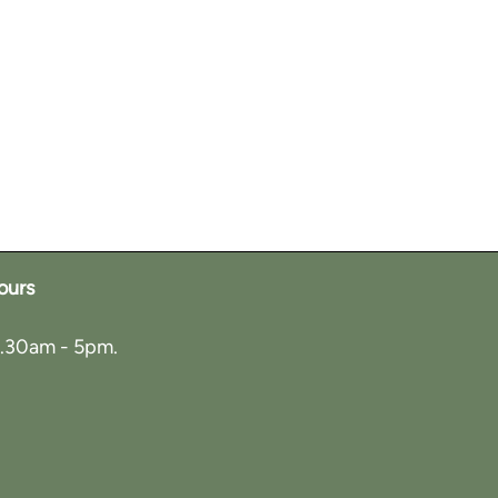
ours
8.30am - 5pm.