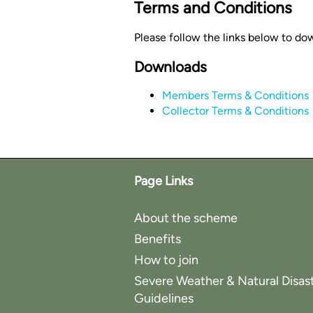
Terms and Conditions
Please follow the links below to do
Downloads
Members Terms & Conditions
Collector Terms & Conditions
Page Links
About the scheme
Benefits
How to join
Severe Weather & Natural Disas
Guidelines