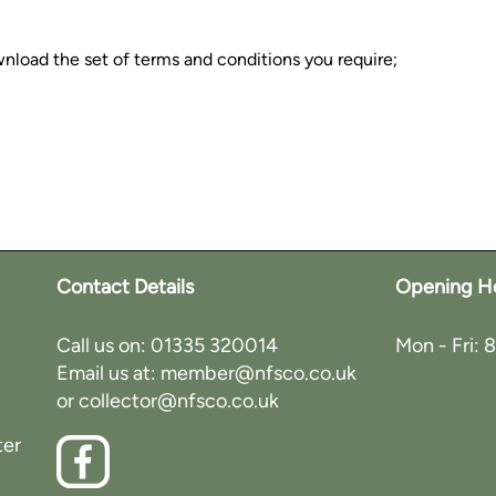
wnload the set of terms and conditions you require;
Contact Details
Opening H
Call us on:
01335 320014
Mon - Fri: 
Email us at:
member@nfsco.co.uk
or
collector@nfsco.co.uk
ter