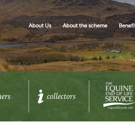
About Us
About the scheme
Benefi