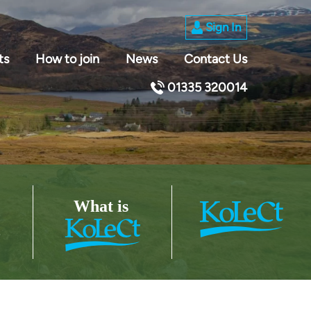
Sign In
ts
How to join
News
Contact Us
01335 320014